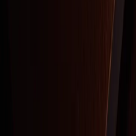
Stay Updated
On Oddyssey
By submitting this form, you agree to receive recurring emails, autodialed
marketing messages, and information from AREA15 at the email address
provided. You also agree to our
Privacy Policy
and
Terms and Conditions
.
Consent not a condition to purchase.
ODDYSSEY
|
AREA15
An alternative theatre & club platform, a playful temple of
connection and creativity where guests are invited to blur fantasy
with reality, lose themselves in spectacle, and shape a world
uniquely their own.