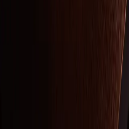
STAY CONNECTED