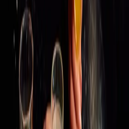
THE STORY
MENU
GALLERY
Follow Us