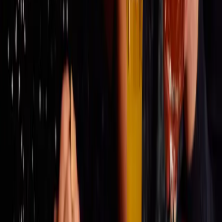
THE STORY
MENU
GALLERY