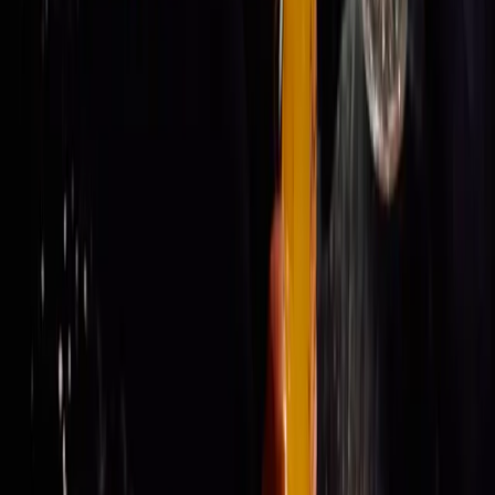
Get Tickets
Get Tickets