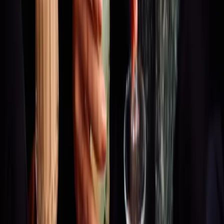
ODDYSSEY
GALLERY