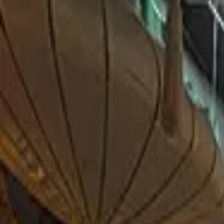
THE STORY
MENU
GALLERY