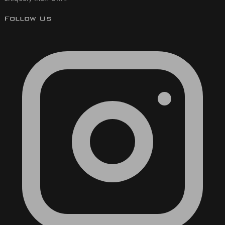
Follow Us