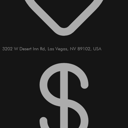
3202 W Desert Inn Rd, Las Vegas, NV 89102, USA