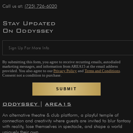
Call us at:
(725) 726-6020
Stay Updated
On Oddyssey
By submitting this form, you agree to receive recurring emails, autodialed
marketing messages, and information from AREA15 at the email address
provided. You also agree to our
Privacy Policy
and
Terms and Conditions
.
Consent not a condition to purchase.
ODDYSSEY
|
AREA15
An alternative theatre & club platform, a playful temple of
connection and creativity where guests are invited to blur fantasy
with reality, lose themselves in spectacle, and shape a world
uniquely their own.