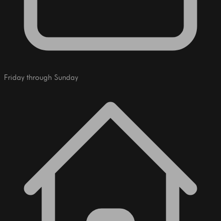
Friday through Sunday