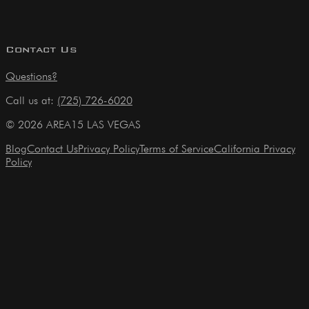
Contact Us
Questions?
Call us at:
(725) 726-6020
©
2026
AREA15 LAS VEGAS
Blog
Contact Us
Privacy Policy
Terms of Service
California Privacy
Policy