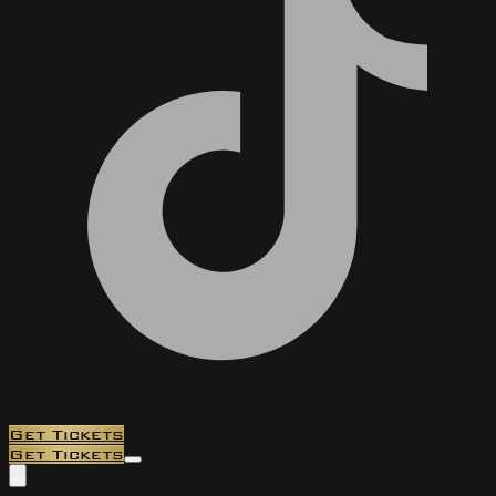
Get Tickets
Get Tickets