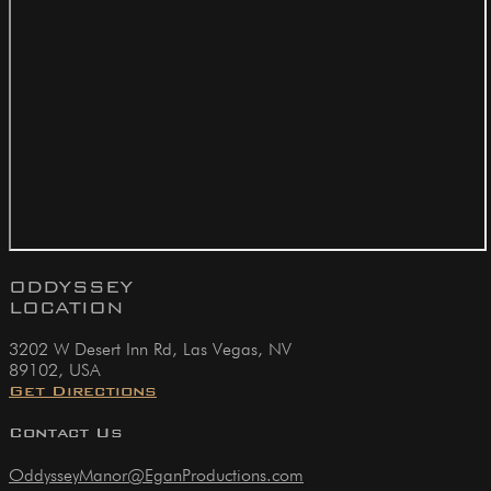
ODDYSSEY
LOCATION
3202 W Desert Inn Rd, Las Vegas, NV
89102, USA
Get Directions
Contact Us
OddysseyManor@EganProductions.com