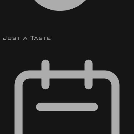
Just a Taste