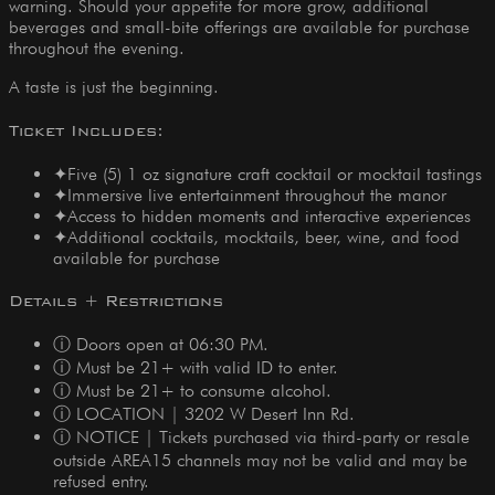
warning. Should your appetite for more grow, additional
beverages and small-bite offerings are available for purchase
throughout the evening.
A taste is just the beginning.
Ticket Includes:
✦
Five (5) 1 oz signature craft cocktail or mocktail tastings
✦
Immersive live entertainment throughout the manor
✦
Access to hidden moments and interactive experiences
✦
Additional cocktails, mocktails, beer, wine, and food
available for purchase
Details + Restrictions
ⓘ Doors open at 06:30 PM.
ⓘ Must be 21+ with valid ID to enter.
ⓘ Must be 21+ to consume alcohol.
ⓘ LOCATION | 3202 W Desert Inn Rd.
ⓘ NOTICE | Tickets purchased via third-party or resale
outside AREA15 channels may not be valid and may be
refused entry.