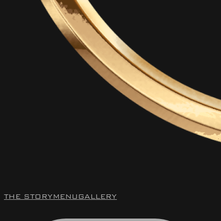
THE STORY
MENU
GALLERY