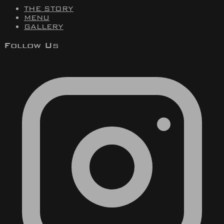
THE STORY
MENU
GALLERY
Follow Us