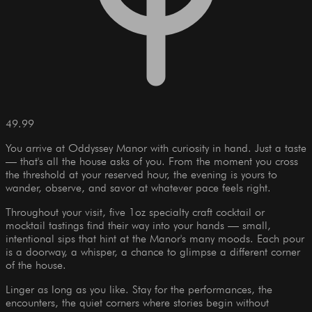
49.99
You arrive at Oddyssey Manor with curiosity in hand. Just a taste
— that's all the house asks of you. From the moment you cross
the threshold at your reserved hour, the evening is yours to
wander, observe, and savor at whatever pace feels right.
Throughout your visit, five 1oz specialty craft cocktail or
mocktail tastings find their way into your hands — small,
intentional sips that hint at the Manor's many moods. Each pour
is a doorway, a whisper, a chance to glimpse a different corner
of the house.
Linger as long as you like. Stay for the performances, the
encounters, the quiet corners where stories begin without