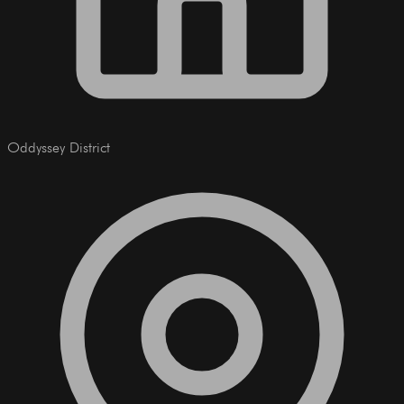
Oddyssey District